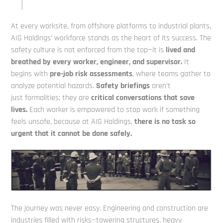
At every worksite, from offshore platforms to industrial plants,
AIG Holdings’ workforce stands as the heart of its success. The
safety culture is not enforced from the top—it is
lived
and
breathed by every worker, engineer, and supervisor.
It
begins with
pre-job risk assessments
, where teams gather to
analyze potential hazards.
Safety briefings
aren’t
just
formalities; they are
critical conversations that save
lives.
Each worker is empowered to stop work if something
feels unsafe, because at AIG Holdings,
there is no task so
urgent
that it cannot be done safely.
The journey was never easy. Engineering and construction are
industries filled with risks—towering structures, heavy