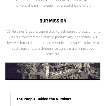
markets, driving innovation for a sustainable future.
OUR MISSION
AIG Holdings Group is committed to delivering projects on time
without compromising quality, productivity, and safety.
We
believe that accidents are preventable and strive to foster a
sustainable future through responsible and innovative
practices.
The People Behind the Numbers