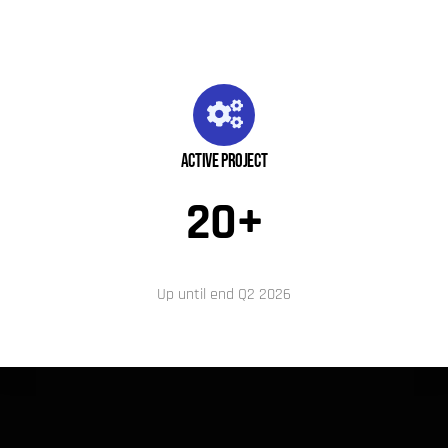
Active Project
20+
Up until end Q2 2026