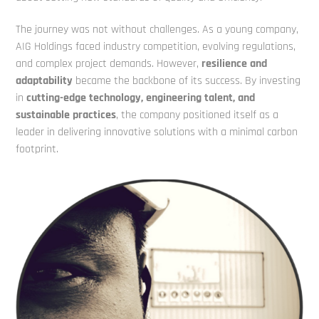
The journey was not without challenges. As a young company,
AIG Holdings faced
industry competition, evolving regulations,
and complex project demands. However,
resilience and
adaptability
became the backbone of its success. By investing
in
cutting-edge technology, engineering talent, and
sustainable practices
, the
company positioned itself as a
leader in delivering innovative solutions with a minimal
carbon
footprint.