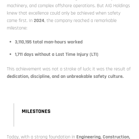
machinery, and complex offshore operations. But AIG Holdings
knew that excellence could only be achieved when safety
came first. In
2024
, the company reached a remarkable
milestone:
3,110,195 total man-hours worked
1,711 days without a Lost Time Injury (LTI)
This achievement was not a stroke of luck; it was the result of
dedication, discipline, and an unbreakable safety culture.
MILESTONES
Today, with a strong foundation in
E
ngineering, Construction,