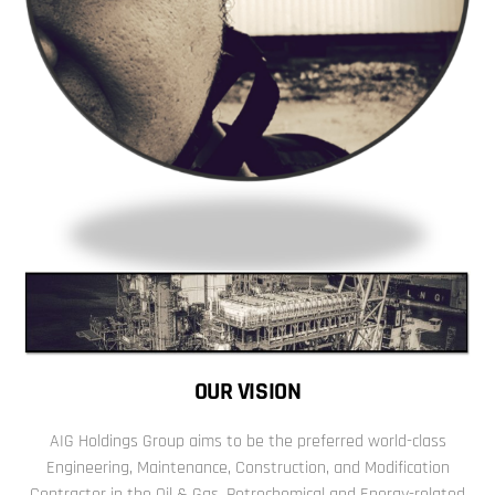
OUR VISION
AIG Holdings Group aims to be the preferred world-class
Engineering, Maintenance, Construction, and Modification
Contractor in the Oil & Gas, Petrochemical and Energy-related