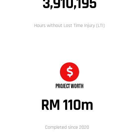
3,910,195
Hours without Lost Time Injury (LTI)
Project Worth
RM 110
m
Completed since 2020