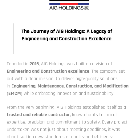
The Journey of AIG Holdings: A Legacy of
Engineering and Construction Excellence
Founded in
2016
, AIG Holdings was built on a vision of
E
ngineering and Construction
excellence
. The company set
out with a clear mission: to deliver high-quality solutions
in
Engineering, Maintenance, Construction, and Modification
(EMCM)
while embracing
innovation and sustainability.
From the very beginning, AIG Holdings established itself as a
trusted and reliable
contractor
, known for its technical
expertise, precision, and commitment to
safety. Every project
undertaken was not just about meeting deadlines,
it was
about setting new standards of quality and efficiency.