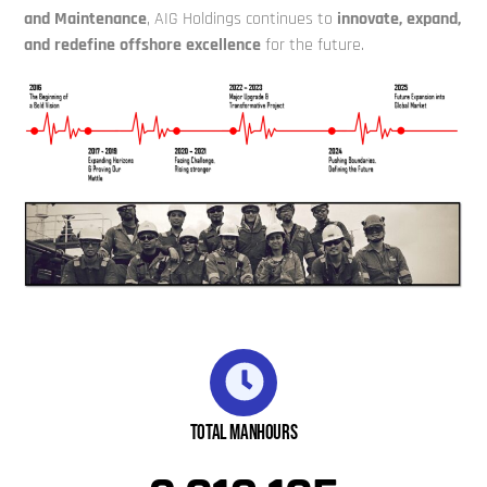
and Maintenance
, AIG Holdings continues to
innovate, expand,
and redefine offshore excellence
for the future.
Total Manhours