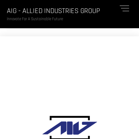
Skip
Me
AIG - ALLIED INDUSTRIES GROUP
to
content
Innovate For A Sustainable Future