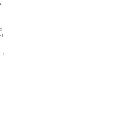
3
ts
ed
ity