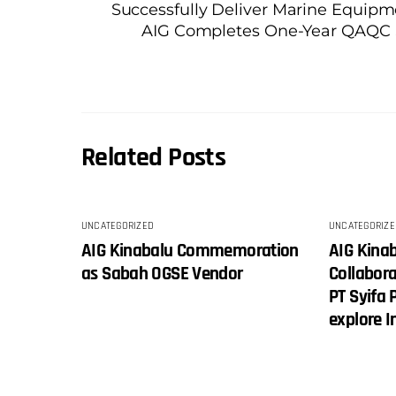
Successfully Deliver Marine Equip
AIG Completes One-Year QAQC Se
Related Posts
UNCATEGORIZED
UNCATEGORIZE
AIG Kinabalu Commemoration
AIG Kina
as Sabah OGSE Vendor
Collabor
PT Syifa 
explore 