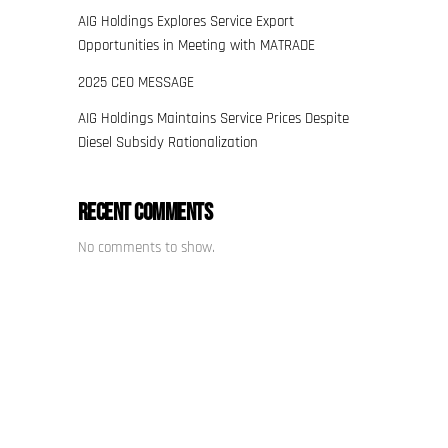
AIG Holdings Explores Service Export
Opportunities in Meeting with MATRADE
2025 CEO MESSAGE
AIG Holdings Maintains Service Prices Despite
Diesel Subsidy Rationalization
Recent Comments
No comments to show.