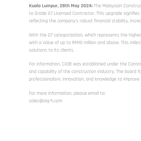
Kuala Lumpur, 28th May 2024:
The Malaysian Construct
to Grade G7 Licensed Contractor. This upgrade signifies
reflecting the company’s robust financial stability, incr
With the G7 categorization, which represents the highes
with a value of up to RM10 million and above. This mile
solutions to its clients.
For information, CIDB was established under the Constr
and capability of the construction industry. The board 
professionalism, innovation, and knowledge to improve th
For more information, please email to:
sales@aig-h.com