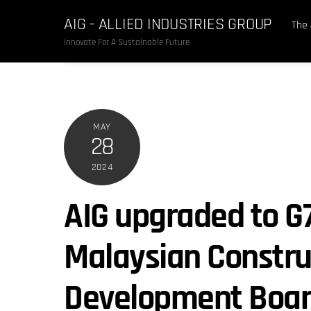
Skip
AIG - ALLIED INDUSTRIES GROUP
to
The
content
Innovate For A Sustainable Future
MAY
28
2024
AIG upgraded to G
Malaysian Constru
Development Boar