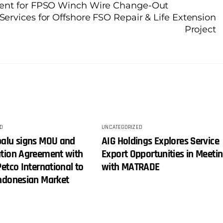
ment for FPSO Winch Wire Change-Out
rvices for Offshore FSO Repair & Life Extension
Project
D
UNCATEGORIZED
balu signs MOU and
AIG Holdings Explores Service
ation Agreement with
Export Opportunities in Meeti
Petco International to
with MATRADE
Indonesian Market