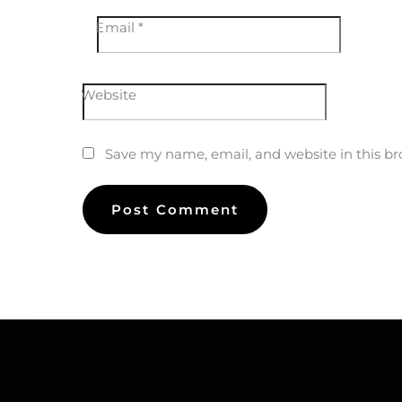
Email
*
Website
Save my name, email, and website in this br