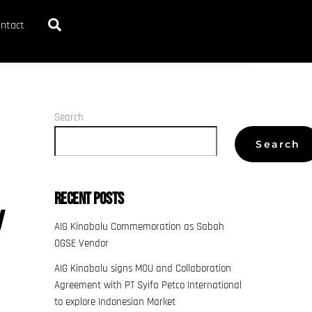
Search
ntact
Search
Search
Recent Posts
y
AIG Kinabalu Commemoration as Sabah
OGSE Vendor
AIG Kinabalu signs MOU and Collaboration
Agreement with PT Syifa Petco International
to explore Indonesian Market