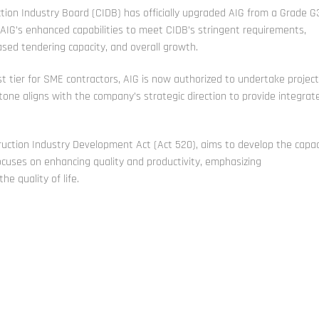
ion Industry Board (CIDB) has officially upgraded AIG from a Grade G
 AIG’s enhanced capabilities to meet CIDB’s stringent requirements,
eased tendering capacity, and overall growth.
t tier for SME contractors, AIG is now authorized to undertake projec
stone aligns with the company’s strategic direction to provide integrat
uction Industry Development Act (Act 520), aims to develop the capac
focuses on enhancing quality and productivity, emphasizing
e quality of life.