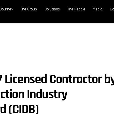
 Journey
The Group
Solutions
The People
Media
Co
7 Licensed Contractor b
ction Industry
d (CIDB)