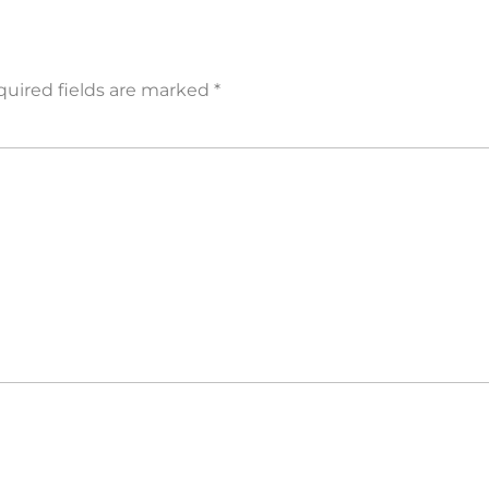
uired fields are marked
*