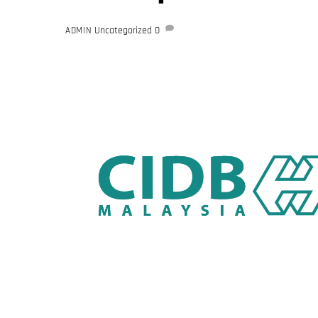
Uncategorized
0
ADMIN