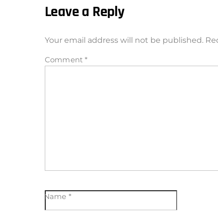
Leave a Reply
Your email address will not be published.
Req
Comment
*
Name
*